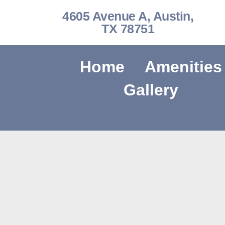
4605 Avenue A, Austin,
TX 78751
Home
Amenities
Gallery