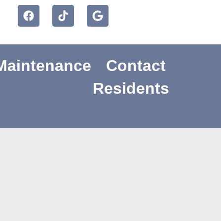
Maintenance
Contact
Availability
Residents