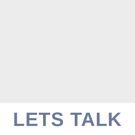
LETS TALK