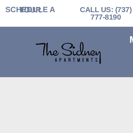
SCHEDULE A TOUR​
CALL US: (737)
777-8190