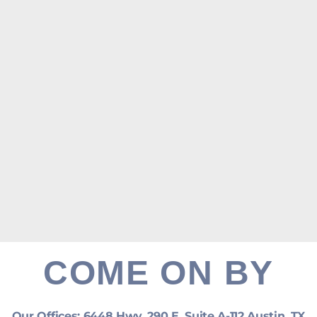
COME ON BY
Our Offices: 6448 Hwy. 290 E. Suite A-112 Austin, TX